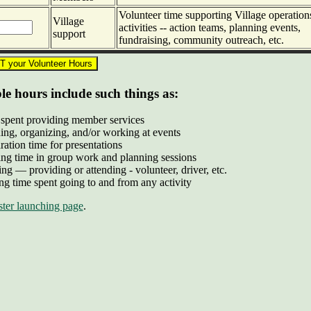
Volunteer time supporting Village operation
Village
activities -- action teams, planning events,
support
fundraising, community outreach, etc.
e hours include such things as:
spent providing member services
ing, organizing, and/or working at events
ration time for presentations
ng time in group work and planning sessions
ing — providing or attending - volunteer, driver, etc.
ng time spent going to and from any activity
ter launching page
.