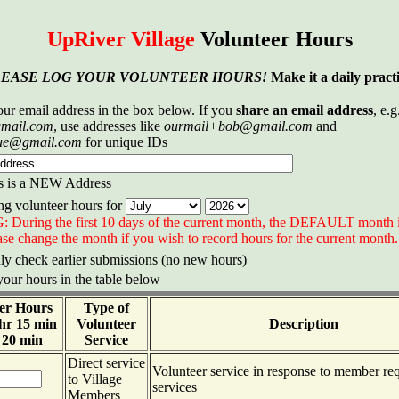
UpRiver Village
Volunteer Hours
LEASE LOG YOUR VOLUNTEER HOURS!
Make it a daily practi
our email address in the box below. If you
share an email address
, e.g
mail.com
, use addresses like
ourmail+bob@gmail.com
and
ue@gmail.com
for unique IDs
s is a NEW Address
ng volunteer hours for
uring the first 10 days of the current month, the DEFAULT month is 
se change the month if you wish to record hours for the current month.
y check earlier submissions (no new hours)
your hours in the table below
er Hours
Type of
 hr 15 min
Volunteer
Description
 20 min
Service
Direct service
Volunteer service in response to member req
to Village
services
Members