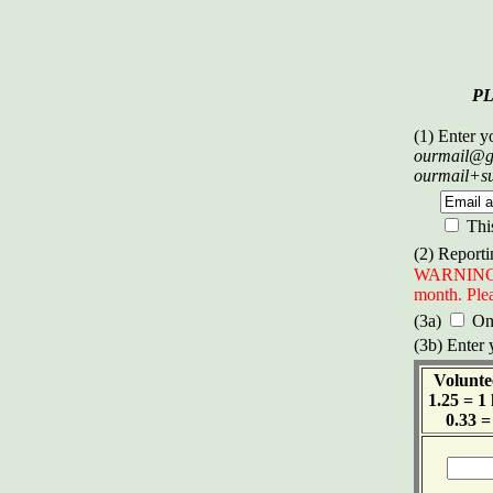
P
(1) Enter y
ourmail@g
ourmail+s
Thi
(2) Reporti
WARNING: D
month. Plea
(3a)
Onl
(3b) Enter 
Volunte
1.25 = 1
0.33 =