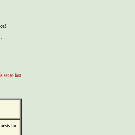
ce!
.,
set to last
uests for