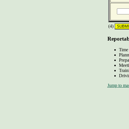
(4)
Reportabl
Time 
Plann
Prepa
Meeti
Train
Drivi
Jump to mas