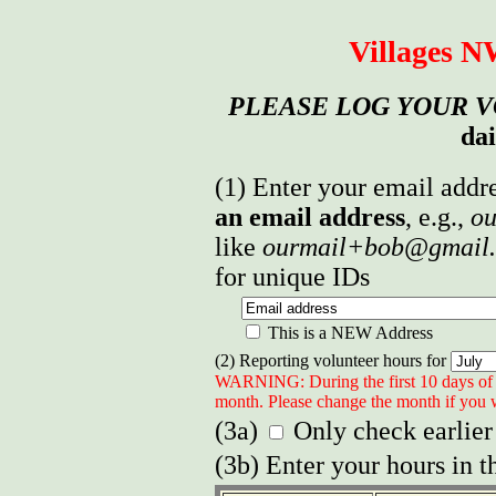
Villages 
PLEASE LOG YOUR 
dai
(1) Enter your email addre
an email address
, e.g.,
ou
like
ourmail+bob@gmail
for unique IDs
This is a NEW Address
(2) Reporting volunteer hours for
WARNING: During the first 10 days of 
month. Please change the month if you w
(3a)
Only check earlier
(3b) Enter your hours in t