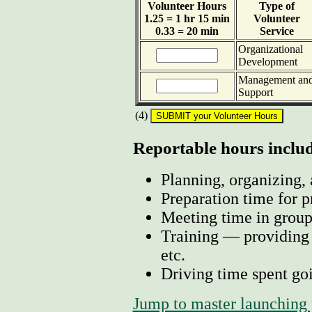
Volunteer Hours
Type of
1.25 = 1 hr 15 min
Volunteer
0.33 = 20 min
Service
Organizational
Development
Management an
Support
(4)
Reportable hours includ
Planning, organizing, 
Preparation time for p
Meeting time in group
Training — providing o
etc.
Driving time spent goi
Jump to master launching