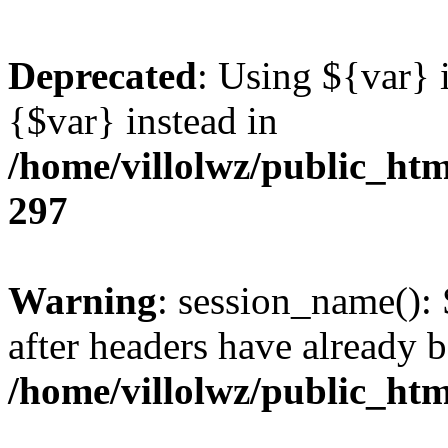
Deprecated
: Using ${var} i
{$var} instead in
/home/villolwz/public_htm
297
Warning
: session_name():
after headers have already b
/home/villolwz/public_htm