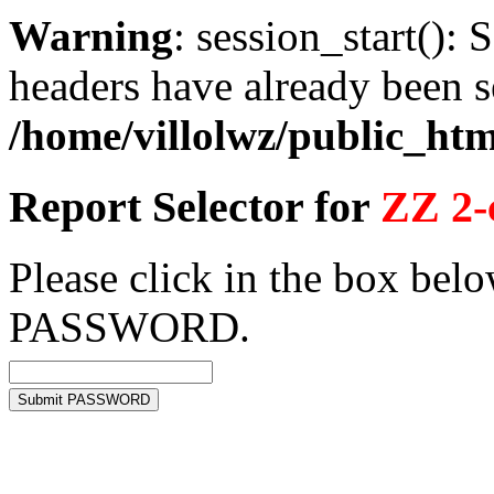
Warning
: session_start(): 
headers have already been s
/home/villolwz/public_htm
Report Selector for
ZZ 2-
Please click in the box belo
PASSWORD.