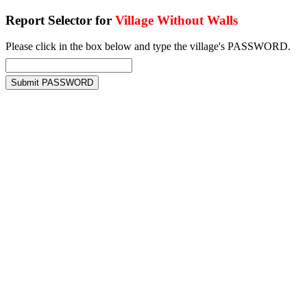
Report Selector for
Village Without Walls
Please click in the box below and type the village's PASSWORD.