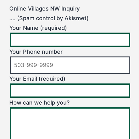
Online Villages NW Inquiry
.... (Spam control by Akismet)
Your Name (required)
Your Phone number
Your Email (required)
How can we help you?