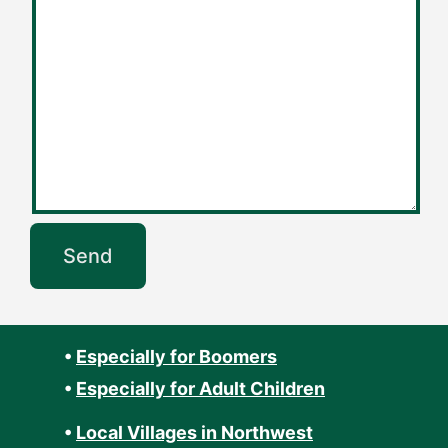
•
Especially for Boomers
•
Especially for Adult Children
•
Local Villages in Northwest