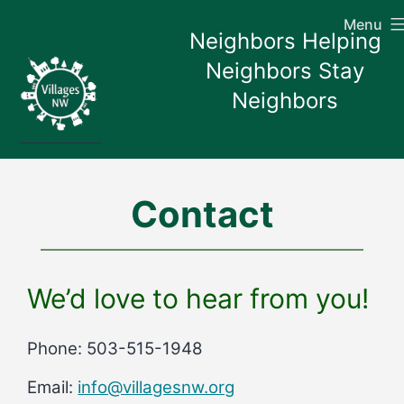
Skip
Menu
to
Neighbors Helping
content
Neighbors Stay
Neighbors
Contact
We’d love to hear from you!
Phone: 503-515-1948
Email:
info@villagesnw.org