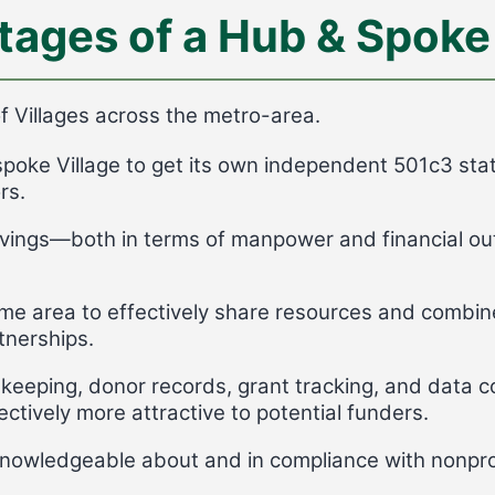
tages of a Hub & Spoke
 Villages across the metro-area.
spoke Village to get its own independent 501c3 stat
rs.
vings—both in terms of manpower and financial outl
ame area to effectively share resources and combine
tnerships.
keeping, donor records, grant tracking, and data co
ctively more attractive to potential funders.
 knowledgeable about and in compliance with nonpro