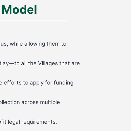
 Model
us, while allowing them to
ay—to all the Villages that are
 efforts to apply for funding
llection across multiple
fit legal requirements.