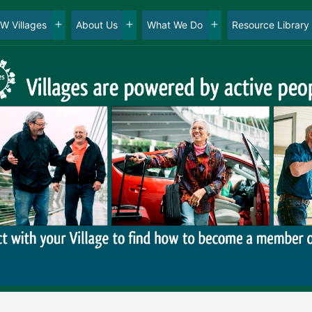
W Villages
About Us
What We Do
Resource Library
en
Open
Open
Open
nu
menu
menu
menu