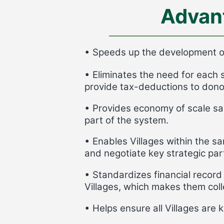
Advan
• Speeds up the development of
• Eliminates the need for each 
provide tax-deductions to dono
• Provides economy of scale sa
part of the system.
• Enables Villages within the s
and negotiate key strategic par
• Standardizes financial record 
Villages, which makes them colle
• Helps ensure all Villages are