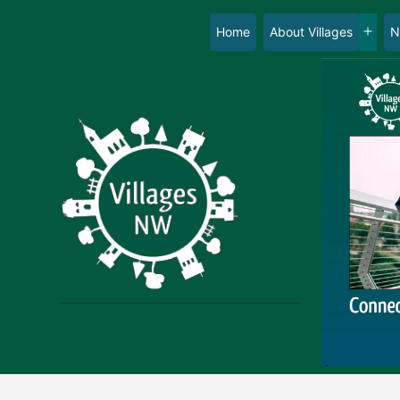
Skip
to
Home
About Villages
N
Op
content
me