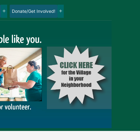
Donate/Get Involved!
Open
Open
menu
menu