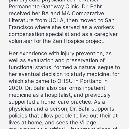
Permanente Gateway Clinic. Dr. Bahr
received her BA and MA Comparative
Literature from UCLA, then moved to San
Francisco where she served as a workers
compensation specialist and as a caregiver
volunteer for the Zen Hospice project.
Her experience with injury prevention, as
well as evaluation and preservation of
functional status, formed a natural segue to
her eventual decision to study medicine, for
which she came to OHSU in Portland in
2000. Dr. Bahr also performs inpatient
medicine as a hospitalist, and previously
supported a home-care practice. As a
physician and a person, Dr. Bahr supports
policies that allow people to live out their at
lives at home, and sees the Village