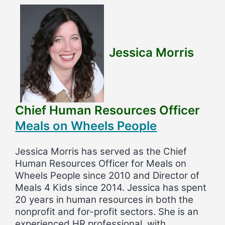
Jessica Morris
Chief Human Resources Officer
Meals on Wheels People
Jessica Morris has served as the Chief
Human Resources Officer for Meals on
Wheels People since 2010 and Director of
Meals 4 Kids since 2014. Jessica has spent
20 years in human resources in both the
nonprofit and for-profit sectors. She is an
experienced HR professional, with