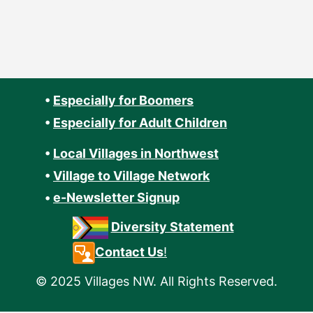
•
Especially for Boomers
•
Especially for Adult Children
•
Local Villages in Northwest
•
Village to Village Network
•
e-Newsletter Signup
Diversity Statement
Contact Us
!
© 2025 Villages NW. All Rights Reserved.