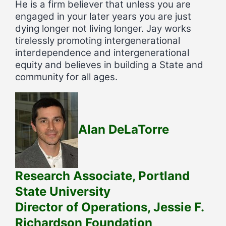
He is a firm believer that unless you are
engaged in your later years you are just
dying longer not living longer. Jay works
tirelessly promoting intergenerational
interdependence and intergenerational
equity and believes in building a State and
community for all ages.
Alan DeLaTorre
Research Associate, Portland
State University
Director of Operations, Jessie F.
Richardson Foundation