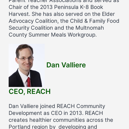
Parent Teacher Associations and served as
Chair of the 2013 Peninsula K-8 Book
Harvest. She has also served on the Elder
Advocacy Coalition, the Child & Family Food
Security Coalition and the Multnomah
County Summer Meals Workgroup.
Dan Valliere
CEO, REACH
Dan Valliere joined REACH Community
Development as CEO in 2013. REACH
creates healthier communities across the
Portland region by developing and