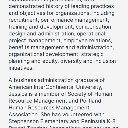
demonstrated history of leading practices
and objectives for organizations, including
recruitment, performance management,
training and development, compensation
design and administration, operational
project management, employee relations,
benefits management and administration,
organizational development, strategic
planning and equity, diversity and inclusion
initiatives.
A business administration graduate of
American InterContinental University,
Jessica is a member of Society of Human
Resource Management and Portland
Human Resources Management
Association. She has volunteered with
Stephenson Elementary and Peninsula K-8