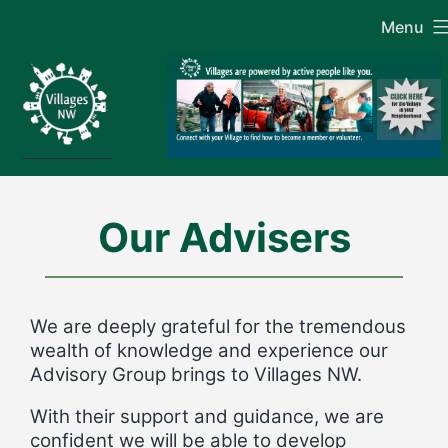
Skip
Menu
to
content
Our Advisers
We are deeply grateful for the tremendous
wealth of knowledge and experience our
Advisory Group brings to Villages NW.
With their support and guidance, we are
confident we will be able to develop