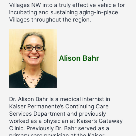
Villages NW into a truly effective vehicle for
incubating and sustaining aging-in-place
Villages throughout the region.
Alison Bahr
Dr. Alison Bahr is a medical internist in
Kaiser Permanente’s Continuing Care
Services Department and previously
worked as a physician at Kaiser’s Gateway
Clinic. Previously Dr. Bahr served as a
primary care physician at the Kaiser