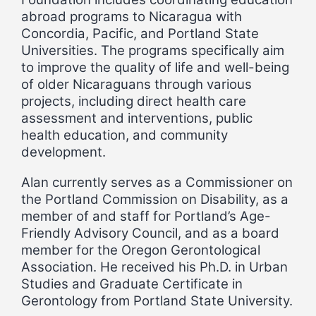
abroad programs to Nicaragua with
Concordia, Pacific, and Portland State
Universities. The programs specifically aim
to improve the quality of life and well-being
of older Nicaraguans through various
projects, including direct health care
assessment and interventions, public
health education, and community
development.
Alan currently serves as a Commissioner on
the Portland Commission on Disability, as a
member of and staff for Portland’s Age-
Friendly Advisory Council, and as a board
member for the Oregon Gerontological
Association. He received his Ph.D. in Urban
Studies and Graduate Certificate in
Gerontology from Portland State University.