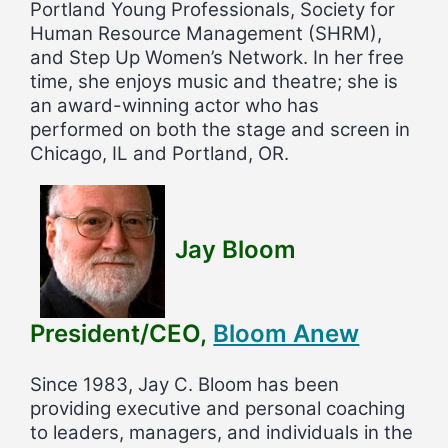
Portland Young Professionals, Society for
Human Resource Management (SHRM),
and Step Up Women’s Network. In her free
time, she enjoys music and theatre; she is
an award-winning actor who has
performed on both the stage and screen in
Chicago, IL and Portland, OR.
Jay Bloom
President/CEO,
Bloom Anew
Since 1983, Jay C. Bloom has been
providing executive and personal coaching
to leaders, managers, and individuals in the