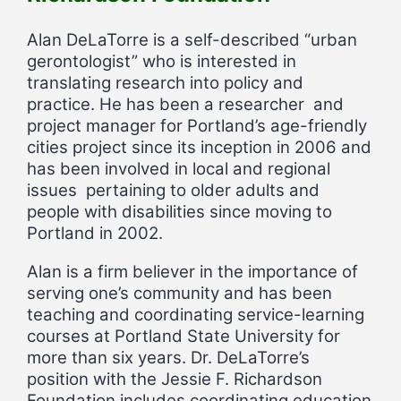
Alan DeLaTorre is a self-described “urban
gerontologist” who is interested in
translating research into policy and
practice. He has been a researcher and
project manager for Portland’s age-friendly
cities project since its inception in 2006 and
has been involved in local and regional
issues pertaining to older adults and
people with disabilities since moving to
Portland in 2002.
Alan is a firm believer in the importance of
serving one’s community and has been
teaching and coordinating service-learning
courses at Portland State University for
more than six years. Dr. DeLaTorre’s
position with the Jessie F. Richardson
Foundation includes coordinating education