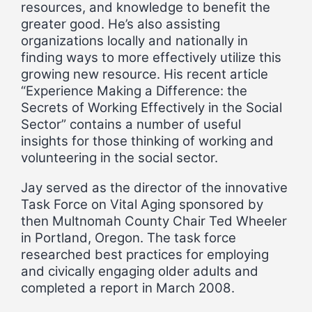
resources, and knowledge to benefit the
greater good. He’s also assisting
organizations locally and nationally in
finding ways to more effectively utilize this
growing new resource. His recent article
“Experience Making a Difference: the
Secrets of Working Effectively in the Social
Sector” contains a number of useful
insights for those thinking of working and
volunteering in the social sector.
Jay served as the director of the innovative
Task Force on Vital Aging sponsored by
then Multnomah County Chair Ted Wheeler
in Portland, Oregon. The task force
researched best practices for employing
and civically engaging older adults and
completed a report in March 2008.