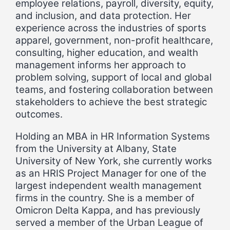
employee relations, payroll, diversity, equity,
and inclusion, and data protection. Her
experience across the industries of sports
apparel, government, non-profit healthcare,
consulting, higher education, and wealth
management informs her approach to
problem solving, support of local and global
teams, and fostering collaboration between
stakeholders to achieve the best strategic
outcomes.
Holding an MBA in HR Information Systems
from the University at Albany, State
University of New York, she currently works
as an HRIS Project Manager for one of the
largest independent wealth management
firms in the country. She is a member of
Omicron Delta Kappa, and has previously
served a member of the Urban League of