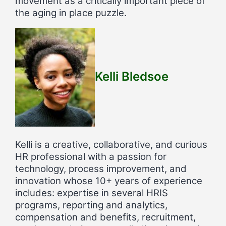
movement as a critically important piece of
the aging in place puzzle.
Kelli Bledsoe
Kelli is a creative, collaborative, and curious
HR professional with a passion for
technology, process improvement, and
innovation whose 10+ years of experience
includes: expertise in several HRIS
programs, reporting and analytics,
compensation and benefits, recruitment,