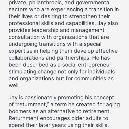
private, philanthropic, and governmental
sectors who are experiencing a transition in
their lives or desiring to strengthen their
professional skills and capabilities. Jay also
provides leadership and management
consultation with organizations that are
undergoing transitions with a special
expertise in helping them develop effective
collaborations and partnerships. He has
been described as a social entrepreneur
stimulating change not only for individuals
and organizations but for communities as
well.
Jay is passionately promoting his concept
of “returnment,” a term he created for aging
boomers as an alternative to retirement.
Returnment encourages older adults to
spend their later years using their skills,