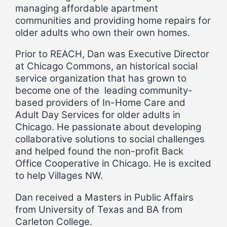
managing affordable apartment
communities and providing home repairs for
older adults who own their own homes.
Prior to REACH, Dan was Executive Director
at Chicago Commons, an historical social
service organization that has grown to
become one of the leading community-
based providers of In-Home Care and
Adult Day Services for older adults in
Chicago. He passionate about developing
collaborative solutions to social challenges
and helped found the non-profit Back
Office Cooperative in Chicago. He is excited
to help Villages NW.
Dan received a Masters in Public Affairs
from University of Texas and BA from
Carleton College.