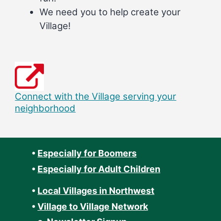
We need you to help create your
Village!
Connect with the Village serving your
neighborhood
•
Especially for Boomers
•
Especially for Adult Children
•
Local Villages in Northwest
•
Village to Village Network