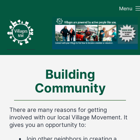
Skip
Menu
to
content
Building
Community
There are many reasons for getting
involved with our local Village Movement. It
gives you an opportunity to:
Join other neighbors in creating a