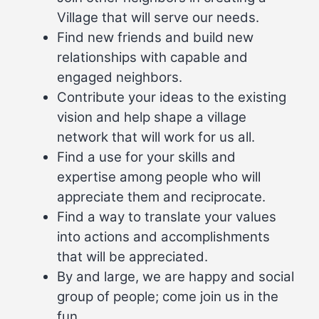
Village that will serve our needs.
Find new friends and build new
relationships with capable and
engaged neighbors.
Contribute your ideas to the existing
vision and help shape a village
network that will work for us all.
Find a use for your skills and
expertise among people who will
appreciate them and reciprocate.
Find a way to translate your values
into actions and accomplishments
that will be appreciated.
By and large, we are happy and social
group of people; come join us in the
fun.