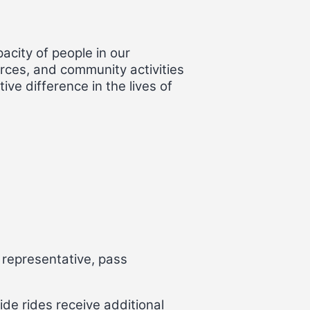
acity of people in our
rces, and community activities
ive difference in the lives of
 representative, pass
de rides receive additional