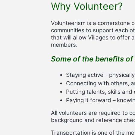
Why Volunteer?
Volunteerism is a cornerstone o
communities to support each oth
that will allow Villages to offer
members.
Some of the benefits of 
Staying active – physically
Connecting with others, a
Putting talents, skills an
Paying it forward – know
All volunteers are required to 
background and reference check
Transportation is one of the mo