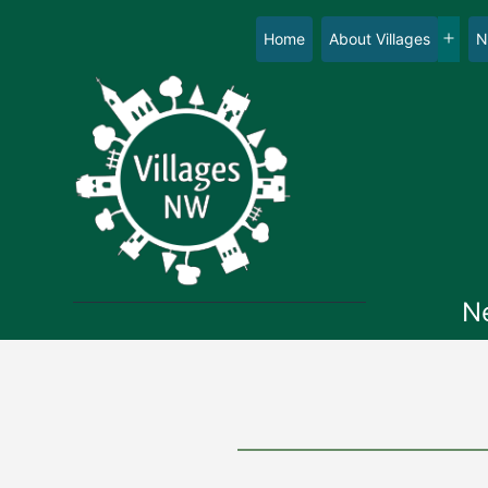
Skip
to
Home
About Villages
N
Op
content
me
N