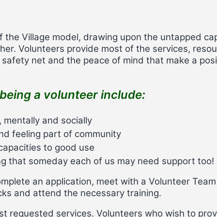
f the Village model, drawing upon the untapped cap
er. Volunteers provide most of the services, resou
 a safety net and the peace of mind that make a posit
being a volunteer include:
, mentally and socially
nd feeling part of community
d capacities to good use
ing that someday each of us may need support too!
complete an application, meet with a Volunteer Team
s and attend the necessary training.
st requested services. Volunteers who wish to provi