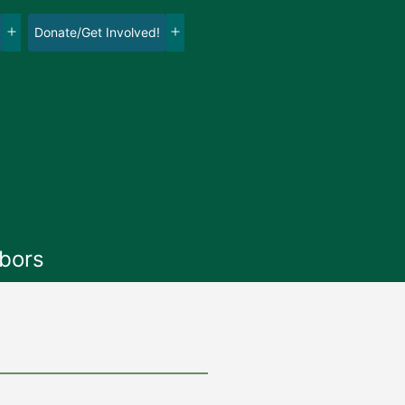
Donate/Get Involved!
Open
Open
menu
menu
bors