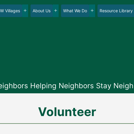
W Villages
About Us
What We Do
Resource Library
en
Open
Open
Open
nu
menu
menu
menu
eighbors Helping Neighbors Stay Neigh
Volunteer