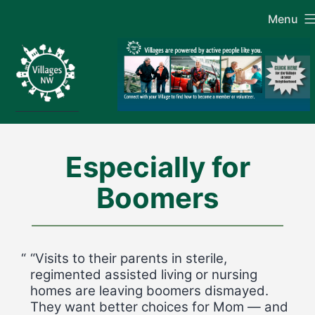
Skip
Menu
to
content
Especially for
Boomers
“Visits to their parents in sterile,
regimented assisted living or nursing
homes are leaving boomers dismayed.
They want better choices for Mom — and