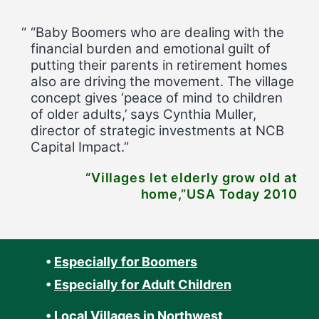
“Baby Boomers who are dealing with the
financial burden and emotional guilt of
putting their parents in retirement homes
also are driving the movement. The village
concept gives ‘peace of mind to children
of older adults,’ says Cynthia Muller,
director of strategic investments at NCB
Capital Impact.”
“Villages let elderly grow old at
home,”USA Today 2010
•
Especially for Boomers
•
Especially for Adult Children
•
Local Villages in Northwest