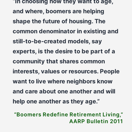
“In choosing how they want to age,
and where, boomers are helping
shape the future of housing. The
common denominator in existing and
still-to-be-created models, say
experts, is the desire to be part of a
community that shares common
interests, values or resources. People
want to live where neighbors know
and care about one another and will
help one another as they age.”
“Boomers Redefine Retirement Living,”
AARP Bulletin 2011