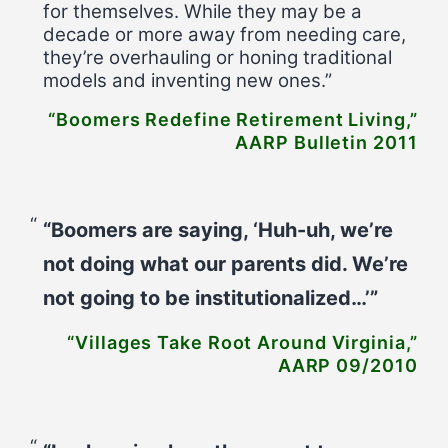
for themselves. While they may be a
decade or more away from needing care,
they’re overhauling or honing traditional
models and inventing new ones.”
“Boomers Redefine Retirement Living,”
AARP Bulletin 2011
“Boomers are saying, ‘Huh-uh, we’re
not doing what our parents did. We’re
not going to be institutionalized…’”
“Villages Take Root Around Virginia,”
AARP 09/2010