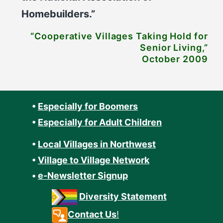
Homebuilders.”
“Cooperative Villages Taking Hold for
Senior Living,”
October 2009
•
Especially for Boomers
•
Especially for Adult Children
•
Local Villages in Northwest
•
Village to Village Network
•
e-Newsletter Signup
Diversity Statement
Contact Us
!