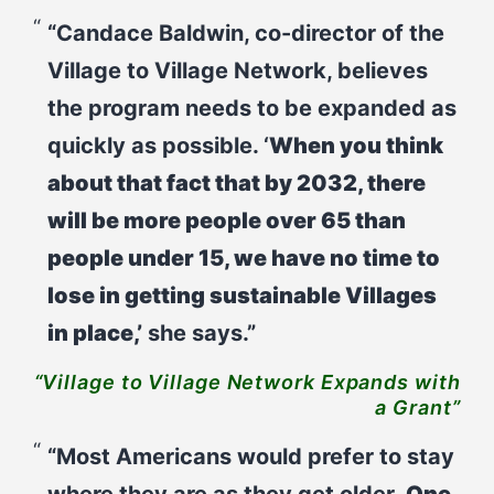
“Candace Baldwin, co-director of the
Village to Village Network, believes
the program needs to be expanded as
quickly as possible. ‘
When you think
about that fact that by 2032, there
will be more people over 65 than
people under 15, we have no time to
lose in getting sustainable Villages
in place,’
she says.”
“Village to Village Network Expands with
a Grant”
“Most Americans would prefer to stay
where they are as they get older.
One