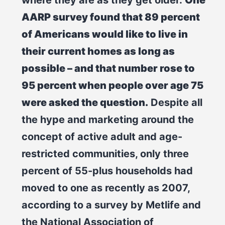
AARP survey found that 89 percent
of Americans would like to live in
their current homes as long as
possible – and that number rose to
95 percent when people over age 75
were asked the question.
Despite all
the hype and marketing around the
concept of active adult and age-
restricted communities, only three
percent of 55-plus households had
moved to one as recently as 2007,
according to a survey by Metlife and
the National Association of