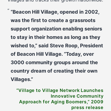
“Beacon Hill Village, opened in 2002,
was the first to create a grassroots
support organization enabling seniors
to stay in their homes as long as they
wished to,” said Steve Roop, President
of Beacon Hill Village. “Today, over
3000 community groups around the
country dream of creating their own
Villages.”
“Village to Village Network Launches
Innovative Community
Approach for Aging Boomers,” 2009
press release