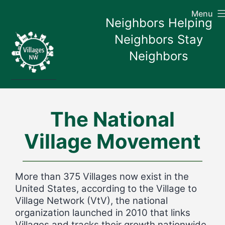
Skip
Menu
to
Neighbors Helping
content
Neighbors Stay
Neighbors
The National
Village Movement
More than 375 Villages now exist in the
United States, according to the Village to
Village Network (VtV), the national
organization launched in 2010 that links
Villages and tracks their growth nationwide.