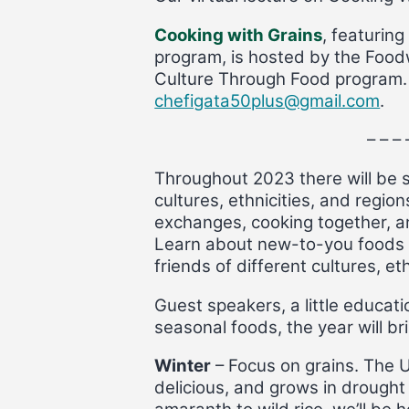
Cooking with Grains
, featurin
program, is hosted by the Food
Culture Through Food program. T
chefigata50plus@gmail.com
.
– – – 
Throughout 2023 there will be s
cultures, ethnicities, and regio
exchanges, cooking together, an
Learn about new-to-you foods a
friends of different cultures, e
Guest speakers, a little educatio
seasonal foods, the year will br
Winter
– Focus on grains. The UN
delicious, and grows in drought