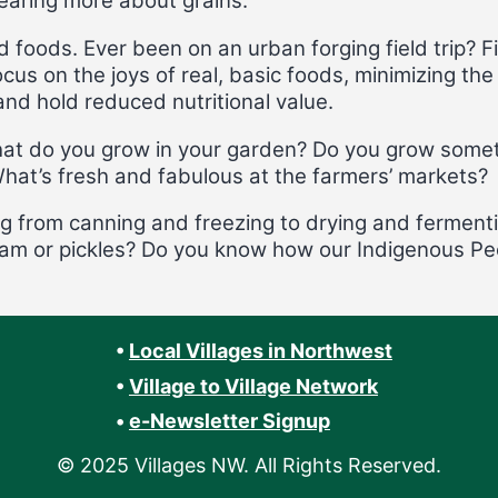
hearing more about grains.
 foods. Ever been on an urban forging field trip? 
cus on the joys of real, basic foods, minimizing t
nd hold reduced nutritional value.
at do you grow in your garden? Do you grow somet
What’s fresh and fabulous at the farmers’ markets?
ng from canning and freezing to drying and ferment
 jam or pickles? Do you know how our Indigenous Pe
•
Local Villages in Northwest
•
Village to Village Network
•
e-Newsletter Signup
© 2025 Villages NW. All Rights Reserved.