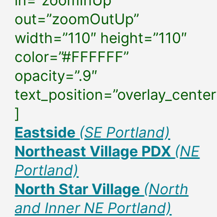
in=”zoomInUp”
out=”zoomOutUp”
width=”110″ height=”110″
color=”#FFFFFF”
opacity=”.9″
text_position=”overlay_center
]
Eastside
(SE Portland)
Northeast Village PDX
(NE
Portland)
North Star Village
(North
and Inner NE Portland)