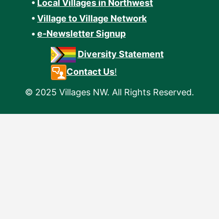
•
Local Villages in Northwest
•
Village to Village Network
•
e-Newsletter Signup
Diversity Statement
Contact Us
!
© 2025 Villages NW. All Rights Reserved.