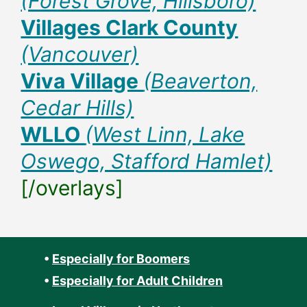
(Forest Grove, Hillsboro)
Villages Clark County
(Vancouver)
Viva Village
(Beaverton,
Cedar Hills)
WLLO
(West Linn, Lake
Oswego, Stafford Hamlet)
[/overlays]
•
Especially for Boomers
•
Especially for Adult Children