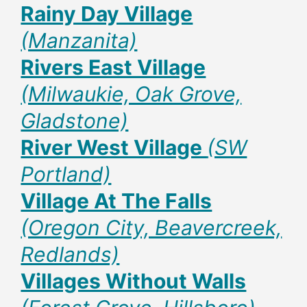
Rainy Day Village
(Manzanita)
Rivers East Village
(Milwaukie, Oak Grove,
Gladstone)
River West Village
(SW
Portland)
Village At The Falls
(Oregon City, Beavercreek,
Redlands)
Villages Without Walls