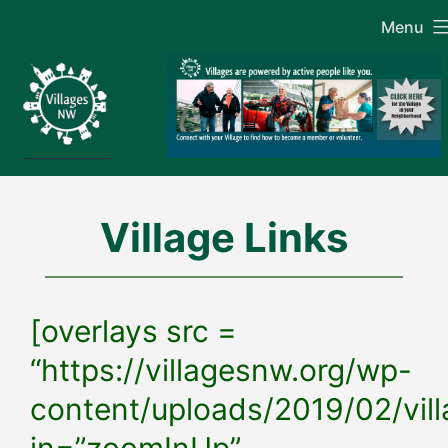
Skip
Menu
to
content
Village Links
[overlays src =
“https://villagesnw.org/wp-
content/uploads/2019/02/vill