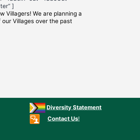
ter” ]
w Villagers! We are planning a
 our Villages over the past
Diversity Statement
Contact Us
!