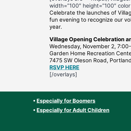
width=”100″ height=”100″ color=
Celebrate the launches of Villa
fun evening to recognize our vol
year.
Village Opening Celebration 
Wednesday, November 2, 7:00-
Garden Home Recreation Cent
7475 SW Oleson Road, Portlan
RSVP HERE
[/overlays]
•
Especially for Boomers
•
Especially for Adult Children