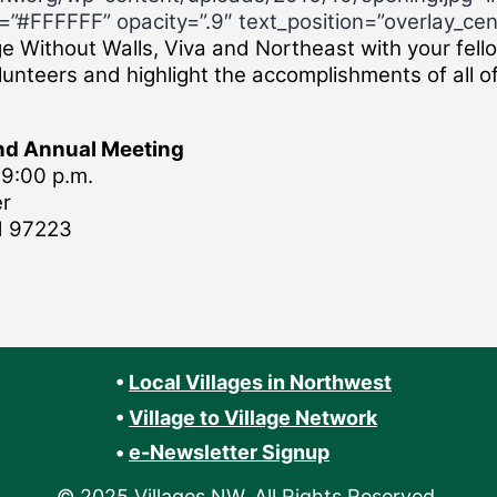
”#FFFFFF” opacity=”.9″ text_position=”overlay_cen
ge Without Walls, Viva and Northeast with your fello
unteers and highlight the accomplishments of all of
and Annual Meeting
9:00 p.m.
er
d 97223
•
Local Villages in Northwest
•
Village to Village Network
•
e-Newsletter Signup
© 2025 Villages NW. All Rights Reserved.