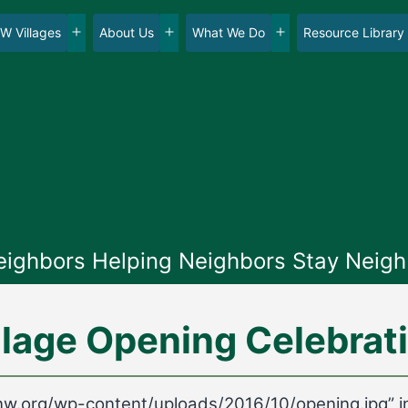
W Villages
About Us
What We Do
Resource Library
en
Open
Open
Open
nu
menu
menu
menu
eighbors Helping Neighbors Stay Neigh
llage Opening Celebrat
gesnw.org/wp-content/uploads/2016/10/opening.jpg” 