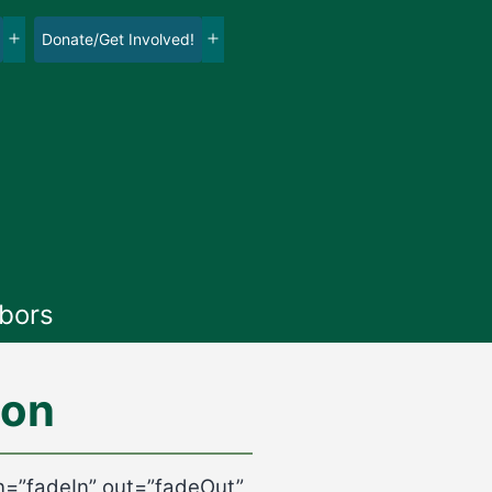
Donate/Get Involved!
Open
Open
menu
menu
bors
ion
in=”fadeIn” out=”fadeOut”