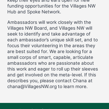
keep their eyes and ears open for new
funding opportunities for the Villages NW
Hub and Spoke Network.
Ambassadors will work closely with the
Villages NW Board, and Villages NW will
seek to identify and take advantage of
each ambassador’s unique skill set, and to
focus their volunteering in the areas they
are best suited for. We are looking for a
small corps of smart, capable, articulate
ambassadors who are passionate about
this work and eager to roll up their sleeves
and get involved on the meta-level. If this
describes you, please contact Chana at
chana@VillagesNW.org
to learn more.