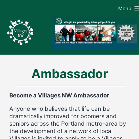
Skip
Menu
to
content
Ambassador
Become a Villages NW Ambassador
Anyone who believes that life can be
dramatically improved for boomers and
seniors across the Portland metro-area by
the development of a network of local
Villages is invited to apply to be a Villages