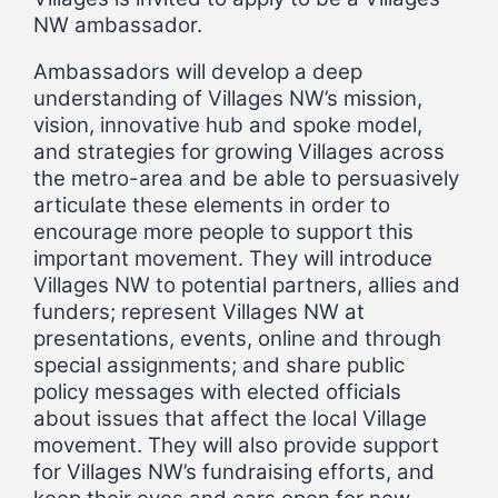
NW ambassador.
Ambassadors will develop a deep
understanding of Villages NW’s mission,
vision, innovative hub and spoke model,
and strategies for growing Villages across
the metro-area and be able to persuasively
articulate these elements in order to
encourage more people to support this
important movement. They will introduce
Villages NW to potential partners, allies and
funders; represent Villages NW at
presentations, events, online and through
special assignments; and share public
policy messages with elected officials
about issues that affect the local Village
movement. They will also provide support
for Villages NW’s fundraising efforts, and