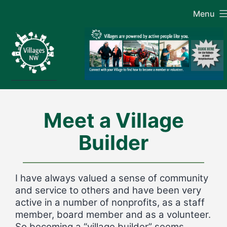
Skip
Menu
to
content
Meet a Village
Builder
I have always valued a sense of community
and service to others and have been very
active in a number of nonprofits, as a staff
member, board member and as a volunteer.
So becoming a “village builder” seems