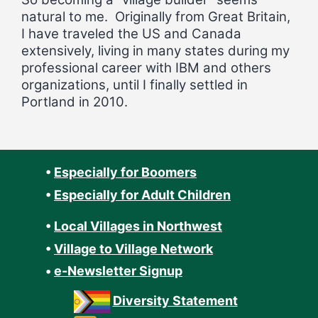
natural to me. Originally from Great Britain,
I have traveled the US and Canada
extensively, living in many states during my
professional career with IBM and others
organizations, until I finally settled in
Portland in 2010.
•
Especially for Boomers
•
Especially for Adult Children
•
Local Villages in Northwest
•
Village to Village Network
•
e-Newsletter Signup
Diversity Statement